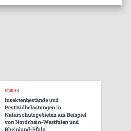
STUDIEN
Insektenbestände und
Pestizidbelastungen in
Naturschutzgebieten am Beispiel
von Nordrhein-Westfalen und
Rheinland-Pfalz