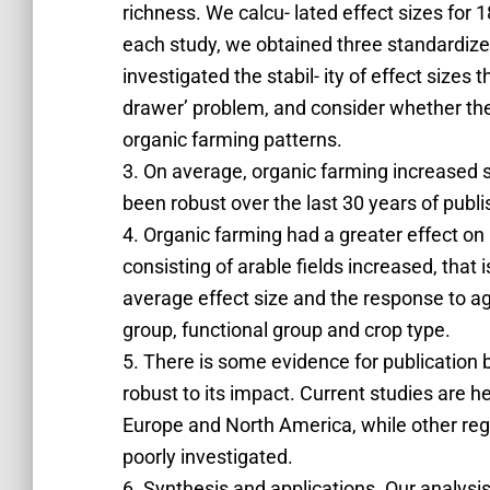
richness. We calcu- lated effect sizes for
each study, we obtained three standardize
investigated the stabil- ity of effect sizes 
drawer’ problem, and consider whether the c
organic farming patterns.
3. On average, organic farming increased s
been robust over the last 30 years of publ
4. Organic farming had a greater effect on
consisting of arable fields increased, that i
average effect size and the response to ag
group, functional group and crop type.
5. There is some evidence for publication bi
robust to its impact. Current studies are 
Europe and North America, while other reg
poorly investigated.
6. Synthesis and applications. Our analysis