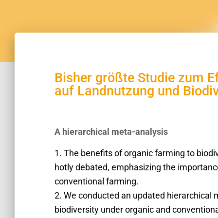
Bisher größte Studie zum 
auf Landnutzung und Biodiv
A hierarchical meta-analysis
1. The benefits of organic farming to biodi
hotly debated, emphasizing the importance 
conventional farming.
2. We conducted an updated hierarchical 
biodiversity under organic and conventio