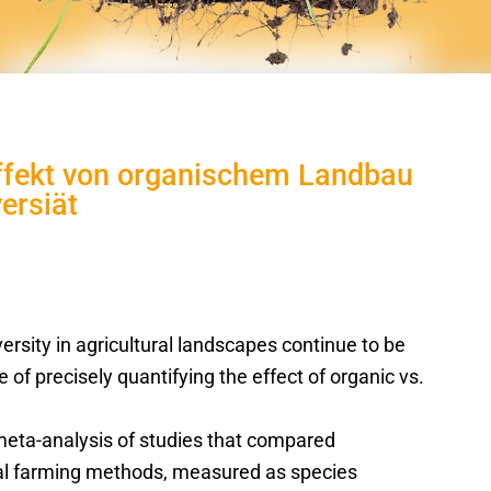
Effekt von organischem Landbau
ersiät
versity in agricultural landscapes continue to be
of precisely quantifying the effect of organic vs.
meta-analysis of studies that compared
nal farming methods, measured as species