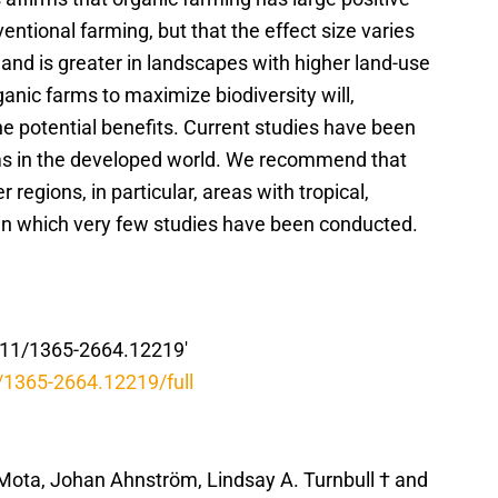
ntional farming, but that the effect size varies
and is greater in landscapes with higher land-use
ganic farms to maximize biodiversity will,
e potential benefits. Current studies have been
ems in the developed world. We recommend that
 regions, in particular, areas with tropical,
 in which very few studies have been conducted.
1111/1365-2664.12219′
1/1365-2664.12219/full
 Mota, Johan Ahnström, Lindsay A. Turnbull † and