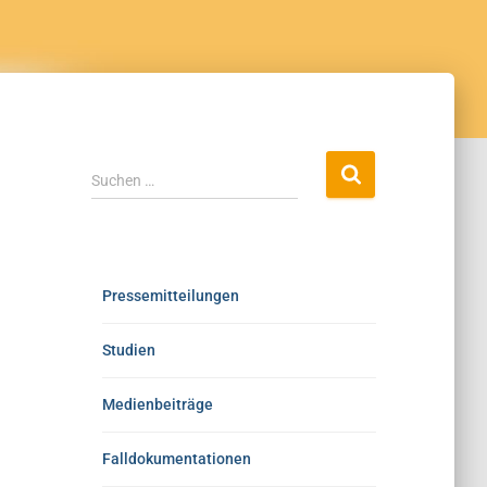
Suchen …
Pressemitteilungen
Studien
Medienbeiträge
Falldokumentationen