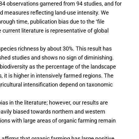
 184 observations garnered from 94 studies, and for
d measures reflecting land-use intensity. We
through time, publication bias due to the ‘file
urrent literature is representative of global
pecies richness by about 30%. This result has
ished studies and shows no sign of diminishing.
 biodiversity as the percentage of the landscape
s, it is higher in intensively farmed regions. The
ricultural intensification depend on taxonomic
as in the literature; however, our results are
heavily biased towards northern and western
ions with large areas of organic farming remain
 affirms that organic farming has large positive