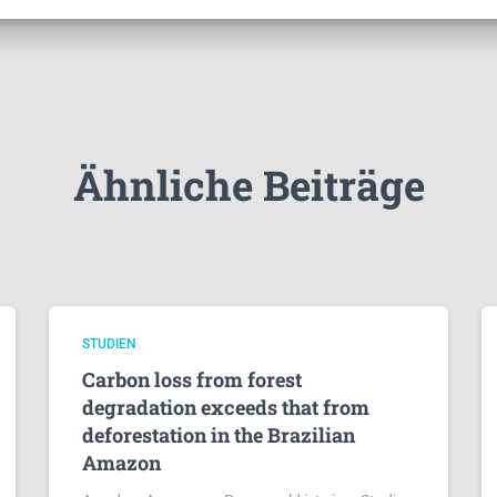
Ähnliche Beiträge
STUDIEN
Carbon loss from forest
degradation exceeds that from
deforestation in the Brazilian
Amazon