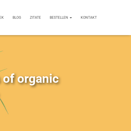
EK
BLOG
ZITATE
BESTELLEN
KONTAKT
 of organic