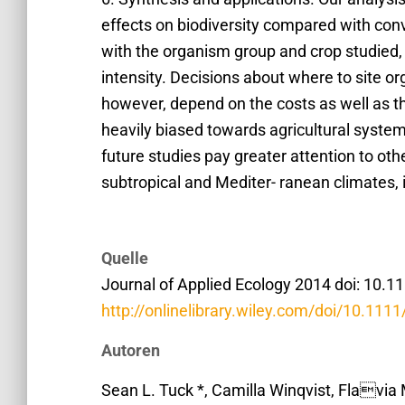
effects on biodiversity compared with conve
with the organism group and crop studied, 
intensity. Decisions about where to site or
however, depend on the costs as well as th
heavily biased towards agricultural syst
future studies pay greater attention to other
subtropical and Mediter- ranean climates,
Quelle
Journal of Applied Ecology 2014 doi: 10.
http://onlinelibrary.wiley.com/doi/10.111
Autoren
Sean L. Tuck *, Camilla Winqvist, Flavia