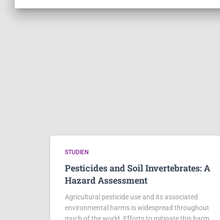
STUDIEN
Pesticides and Soil Invertebrates: A
Hazard Assessment
Agricultural pesticide use and its associated
environmental harms is widespread throughout
much of the world. Efforts to mitigate this harm