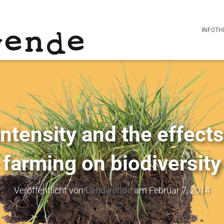
INFOTH
ntensity and the effects
farming on biodiversity
Veröffentlicht von
Landwende
am
Februar 7, 2014