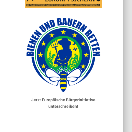
Jetzt Europäische Bürgerinitiative
unterschreiben!