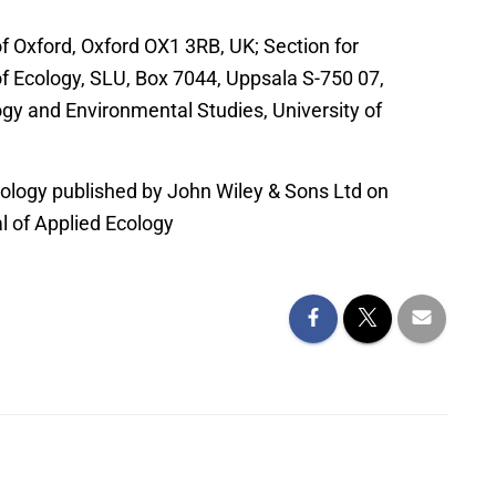
f Oxford, Oxford OX1 3RB, UK; Section for
f Ecology, SLU, Box 7044, Uppsala S-750 07,
ogy and Environmental Studies, University of
ology published by John Wiley & Sons Ltd on
al of Applied Ecology