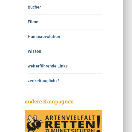
Bücher
Filme
Humusrevolution
Wissen
weiterführende Links
»enkeltauglich«?
andere Kampagnen