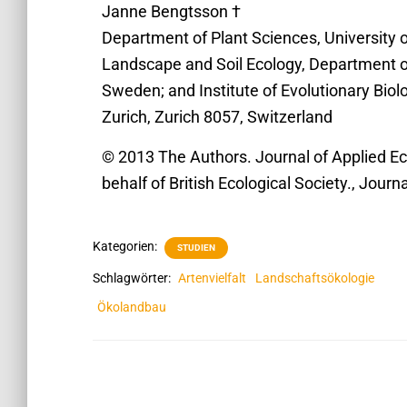
Janne Bengtsson †
Department of Plant Sciences, University o
Landscape and Soil Ecology, Department o
Sweden; and Institute of Evolutionary Biol
Zurich, Zurich 8057, Switzerland
© 2013 The Authors. Journal of Applied Ec
behalf of British Ecological Society., Journ
Kategorien:
STUDIEN
Schlagwörter:
Artenvielfalt
Landschaftsökologie
Ökolandbau