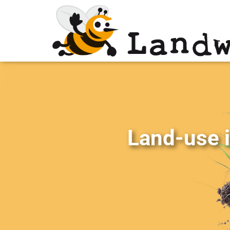
Land-use i