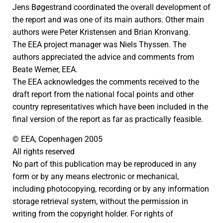
Jens Bøgestrand coordinated the overall development of
the report and was one of its main authors. Other main
authors were Peter Kristensen and Brian Kronvang.
The EEA project manager was Niels Thyssen. The
authors appreciated the advice and comments from
Beate Werner, EEA.
The EEA acknowledges the comments received to the
draft report from the national focal points and other
country representatives which have been included in the
final version of the report as far as practically feasible.
© EEA, Copenhagen 2005
All rights reserved
No part of this publication may be reproduced in any
form or by any means electronic or mechanical,
including photocopying, recording or by any information
storage retrieval system, without the permission in
writing from the copyright holder. For rights of