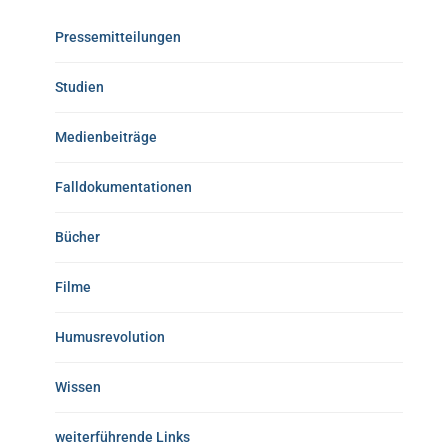
Pressemitteilungen
Studien
Medienbeiträge
Falldokumentationen
Bücher
Filme
Humusrevolution
Wissen
weiterführende Links