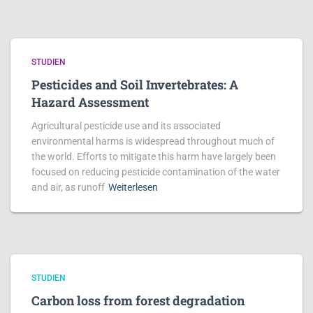
STUDIEN
Pesticides and Soil Invertebrates: A
Hazard Assessment
Agricultural pesticide use and its associated
environmental harms is widespread throughout much of
the world. Efforts to mitigate this harm have largely been
focused on reducing pesticide contamination of the water
and air, as runoff
Weiterlesen
STUDIEN
Carbon loss from forest degradation