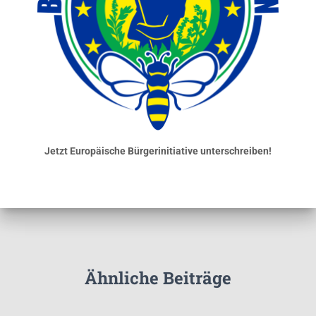
Jetzt Europäische Bürgerinitiative unterschreiben!
Ähnliche Beiträge