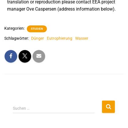
translation or reproduction please contact EEA project
manager Ove Caspersen (address information below).
Kategorien:
STUDIEN
Schlagwörter:
Dünger
Eutrophierung
Wasser
Suchen …