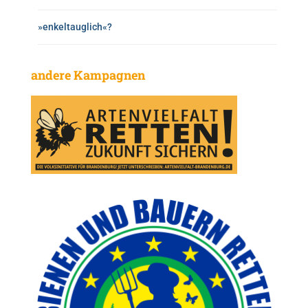
»enkeltauglich«?
andere Kampagnen