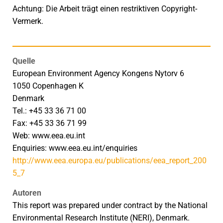
Achtung: Die Arbeit trägt einen restriktiven Copyright-
Vermerk.
Quelle
European Environment Agency Kongens Nytorv 6
1050 Copenhagen K
Denmark
Tel.: +45 33 36 71 00
Fax: +45 33 36 71 99
Web: www.eea.eu.int
Enquiries: www.eea.eu.int/enquiries
http://www.eea.europa.eu/publications/eea_report_200
5_7
Autoren
This report was prepared under contract by the National
Environmental Research Institute (NERI), Denmark.