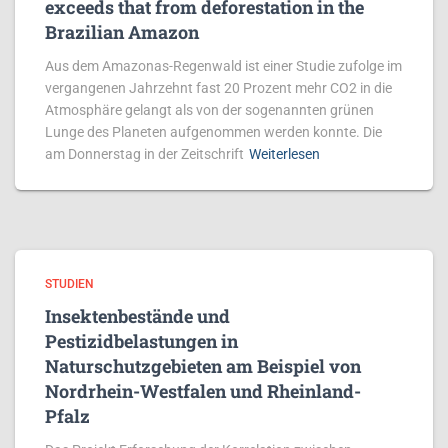
exceeds that from deforestation in the
Brazilian Amazon
Aus dem Amazonas-Regenwald ist einer Studie zufolge im
vergangenen Jahrzehnt fast 20 Prozent mehr CO2 in die
Atmosphäre gelangt als von der sogenannten grünen
Lunge des Planeten aufgenommen werden konnte. Die
am Donnerstag in der Zeitschrift
Weiterlesen
STUDIEN
Insektenbestände und
Pestizidbelastungen in
Naturschutzgebieten am Beispiel von
Nordrhein-Westfalen und Rheinland-
Pfalz