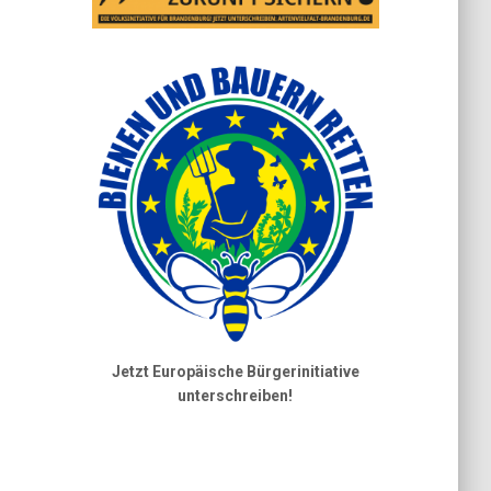
Jetzt Europäische Bürgerinitiative
unterschreiben!