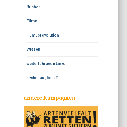
Bücher
Filme
Humusrevolution
Wissen
weiterführende Links
»enkeltauglich«?
andere Kampagnen