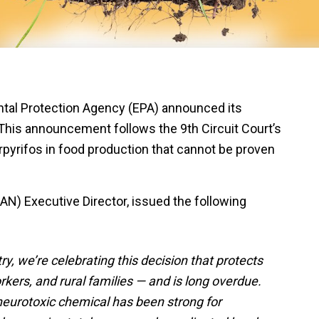
al Protection Agency (EPA) announced its
. This announcement follows the 9th Circuit Court’s
rpyrifos in food production that cannot be proven
AN) Executive Director, issued the following
y, we’re celebrating this decision that protects
orkers, and rural families — and is long overdue.
eurotoxic chemical has been strong for