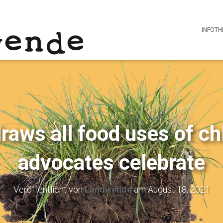
INFOTH
aws all food uses of ch
advocates celebrate
Veröffentlicht von
Landwende
am
August 18, 2021