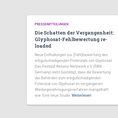
PRESSEMITTEILUNGEN
Die Schatten der Vergangenheit:
Glyphosat-Fehlbewertung re-
loaded
Neue Enthüllungen zur (Fehl)bewertung des
erbgutschädigenden Potenzials von Glyphosat
Das Pestizid Aktions-Netzwerk e.V. (PAN
Germany) sieht bestätigt, dass die Bewertung
der Behörden zum erbgutschädigenden
Potenzial von Glyphosat im vergangenen
Wiedergenehmigungsverfahren mangelhaft
war. Eine neue Studie
Weiterlesen