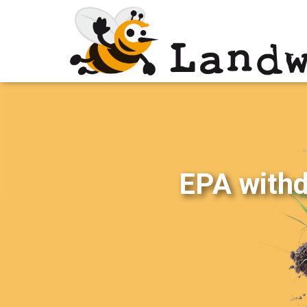
EPA withdr