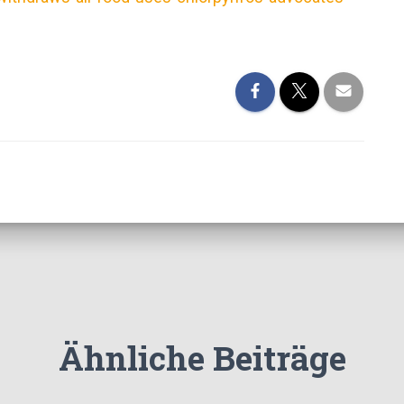
Ähnliche Beiträge