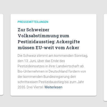
PRESSEMITTEILUNGEN
Zur Schweizer
Volksabstimmung zum
Pestizidausstieg: Ackergifte
müssen EU-weit vom Acker
Die Schweiz stimmt am kommenden Sonntag,
den 13. Juni, über das Ende des
Pestizideinsatzes in ihrer Landwirtschaft ab.
Bio-Unternehmen in Deutschland fordern von
der kommenden Bundesregierung den
schrittweisen Pestizidausstieg bis zum Jahr
2035. Drei Viertel
Weiterlesen