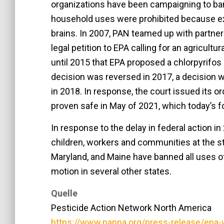
organizations have been campaigning to ban
household uses were prohibited because e
brains. In 2007, PAN teamed up with partner
legal petition to EPA calling for an agricultu
until 2015 that EPA proposed a chlorpyrifos
decision was reversed in 2017, a decision w
in 2018. In response, the court issued its or
proven safe in May of 2021, which today’s 
In response to the delay in federal action i
children, workers and communities at the sta
Maryland, and Maine have banned all uses of
motion in several other states.
Quelle
Pesticide Action Network North America
https://www.panna.org/press-release/epa-w