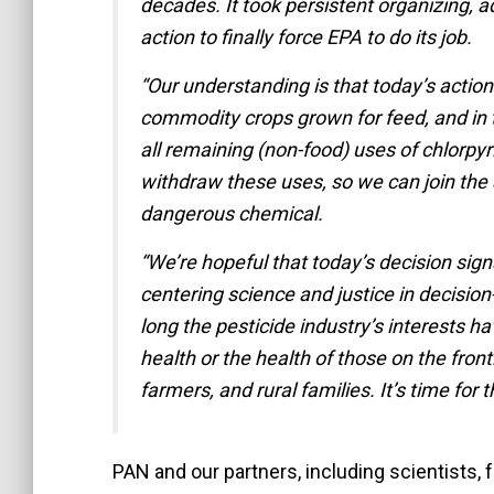
decades. It took persistent organizing, 
action to finally force EPA to do its job.
“Our understanding is that today’s action 
commodity crops grown for feed, and in 
all remaining (non-food) uses of chlorpyr
withdraw these uses, so we can join the 
dangerous chemical.
“We’re hopeful that today’s decision signa
centering science and justice in decisio
long the pesticide industry’s interests ha
health or the health of those on the front
farmers, and rural families. It’s time for 
PAN and our partners, including scientists