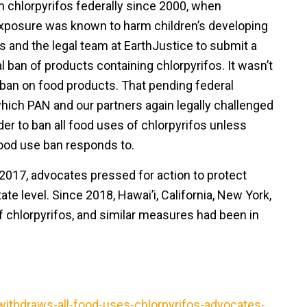
 chlorpyrifos federally since 2000, when
xposure was known to harm children’s developing
s and the legal team at EarthJustice to submit a
ral ban of products containing chlorpyrifos. It wasn’t
 ban on food products. That pending federal
hich PAN and our partners again legally challenged
der to ban all food uses of chlorpyrifos unless
food use ban responds to.
n 2017, advocates pressed for action to protect
te level. Since 2018, Hawai’i, California, New York,
 chlorpyrifos, and similar measures had been in
ithdraws-all-food-uses-chlorpyrifos-advocates-