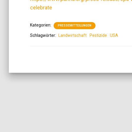
celebrate
Kategorien:
PRESSEMITTEILUNGEN
Schlagwörter:
Landwirtschaft
Pestizide
USA