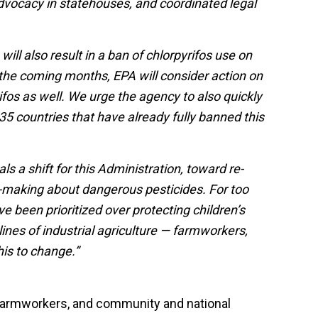
advocacy in statehouses, and coordinated legal
will also result in a ban of chlorpyrifos use on
the coming months, EPA will consider action on
ifos as well. We urge the agency to also quickly
35 countries that have already fully banned this
ls a shift for this Administration, toward re-
n-making about dangerous pesticides. For too
ve been prioritized over protecting children’s
lines of industrial agriculture — farmworkers,
this to change.”
, farmworkers, and community and national