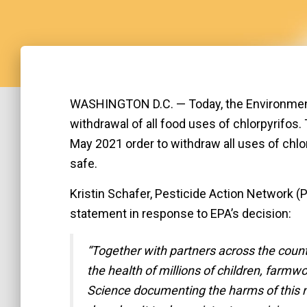
WASHINGTON D.C. — Today, the Environment
withdrawal of all food uses of chlorpyrifos
May 2021 order to withdraw all uses of chlo
safe.
Kristin Schafer, Pesticide Action Network (P
statement in response to EPA’s decision:
“Together with partners across the countr
the health of millions of children, farmw
Science documenting the harms of this n