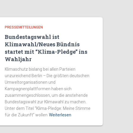
PRESSEMITTEILUNGEN
Bundestagswahl ist
Klimawahl/Neues Bündnis
startet mit “Klima-Pledge” ins
Wahljahr
Klimaschutz bislang bei allen Parteien
unzureichend Berlin – Die größten deutschen
Umweltorganisationen und
Kampagnenplattformen haben sich
zusammengeschlossen, um die anstehende
Bundestagswahl zur Klimawahl zu machen.
Unter dem Titel “Klima-Pledge: Meine Stimme
für die Zukunft” wollen
Weiterlesen