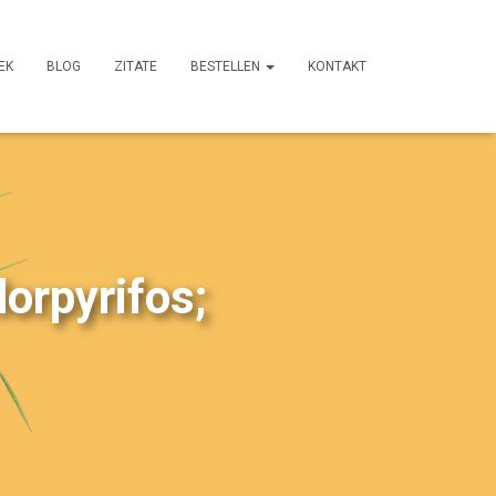
EK
BLOG
ZITATE
BESTELLEN
KONTAKT
lorpyrifos;