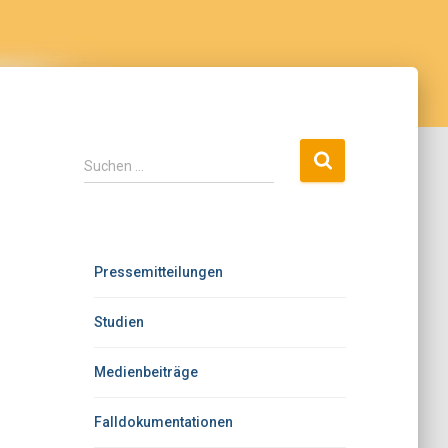
Suchen …
Pressemitteilungen
Studien
Medienbeiträge
Falldokumentationen