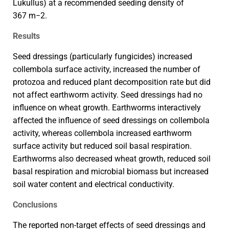
Lukullus) at a recommended seeding density of
367 m−2.
Results
Seed dressings (particularly fungicides) increased
collembola surface activity, increased the number of
protozoa and reduced plant decomposition rate but did
not affect earthworm activity. Seed dressings had no
influence on wheat growth. Earthworms interactively
affected the influence of seed dressings on collembola
activity, whereas collembola increased earthworm
surface activity but reduced soil basal respiration.
Earthworms also decreased wheat growth, reduced soil
basal respiration and microbial biomass but increased
soil water content and electrical conductivity.
Conclusions
The reported non-target effects of seed dressings and