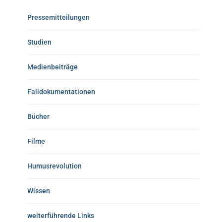
Pressemitteilungen
Studien
Medienbeiträge
Falldokumentationen
Bücher
Filme
Humusrevolution
Wissen
weiterführende Links