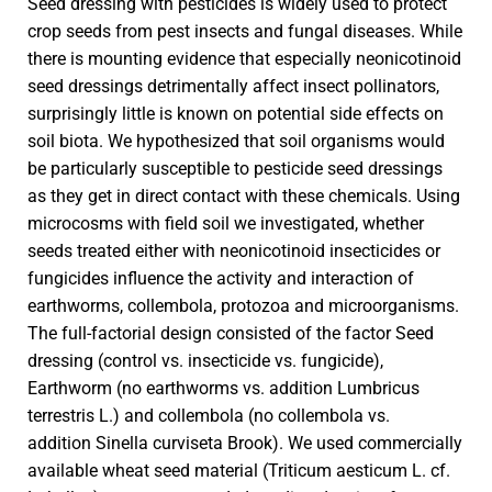
Seed dressing with pesticides is widely used to protect
crop seeds from pest insects and fungal diseases. While
there is mounting evidence that especially neonicotinoid
seed dressings detrimentally affect insect pollinators,
surprisingly little is known on potential side effects on
soil biota. We hypothesized that soil organisms would
be particularly susceptible to pesticide seed dressings
as they get in direct contact with these chemicals. Using
microcosms with field soil we investigated, whether
seeds treated either with neonicotinoid insecticides or
fungicides influence the activity and interaction of
earthworms, collembola, protozoa and microorganisms.
The full-factorial design consisted of the factor Seed
dressing (control vs. insecticide vs. fungicide),
Earthworm (no earthworms vs. addition Lumbricus
terrestris L.) and collembola (no collembola vs.
addition Sinella curviseta Brook). We used commercially
available wheat seed material (Triticum aesticum L. cf.