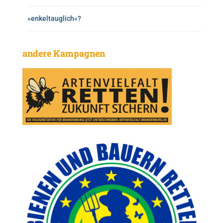
»enkeltauglich«?
andere Kampagnen