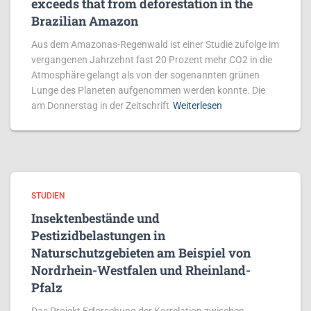
exceeds that from deforestation in the
Brazilian Amazon
Aus dem Amazonas-Regenwald ist einer Studie zufolge im
vergangenen Jahrzehnt fast 20 Prozent mehr CO2 in die
Atmosphäre gelangt als von der sogenannten grünen
Lunge des Planeten aufgenommen werden konnte. Die
am Donnerstag in der Zeitschrift
Weiterlesen
STUDIEN
Insektenbestände und
Pestizidbelastungen in
Naturschutzgebieten am Beispiel von
Nordrhein-Westfalen und Rheinland-
Pfalz