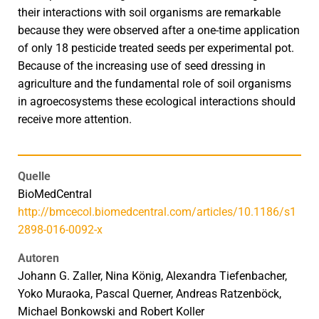
their interactions with soil organisms are remarkable
because they were observed after a one-time application
of only 18 pesticide treated seeds per experimental pot.
Because of the increasing use of seed dressing in
agriculture and the fundamental role of soil organisms
in agroecosystems these ecological interactions should
receive more attention.
Quelle
BioMedCentral
http://bmcecol.biomedcentral.com/articles/10.1186/s1
2898-016-0092-x
Autoren
Johann G. Zaller, Nina König, Alexandra Tiefenbacher,
Yoko Muraoka, Pascal Querner, Andreas Ratzenböck,
Michael Bonkowski and Robert Koller