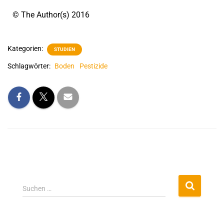
© The Author(s) 2016
Kategorien:
STUDIEN
Schlagwörter:
Boden
Pestizide
Suchen …