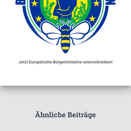
Jetzt Europäische Bürgerinitiative unterschreiben!
Ähnliche Beiträge