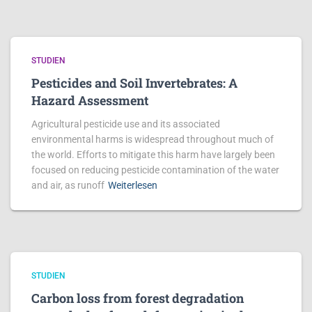
STUDIEN
Pesticides and Soil Invertebrates: A
Hazard Assessment
Agricultural pesticide use and its associated
environmental harms is widespread throughout much of
the world. Efforts to mitigate this harm have largely been
focused on reducing pesticide contamination of the water
and air, as runoff
Weiterlesen
STUDIEN
Carbon loss from forest degradation